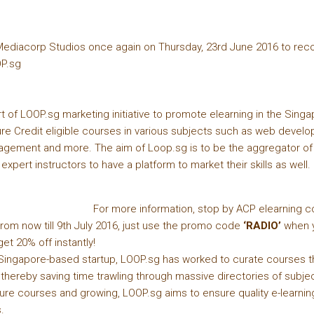
ediacorp Studios once again on Thursday, 23rd June 2016 to rec
OP.sg
t of LOOP.sg marketing initiative to promote elearning in the Sing
ture Credit eligible courses in various subjects such as web deve
gement and more. The aim of Loop.sg is to be the aggregator of 
 expert instructors to have a platform to market their skills as well.
For more information, stop by ACP elearning c
rom now till 9th July 2016, just use the promo code
‘RADIO’
when y
et 20% off instantly!
Singapore-based startup, LOOP.sg has worked to curate courses tha
hereby saving time trawling through massive directories of subjec
ture courses and growing, LOOP.sg aims to ensure quality e-learni
.