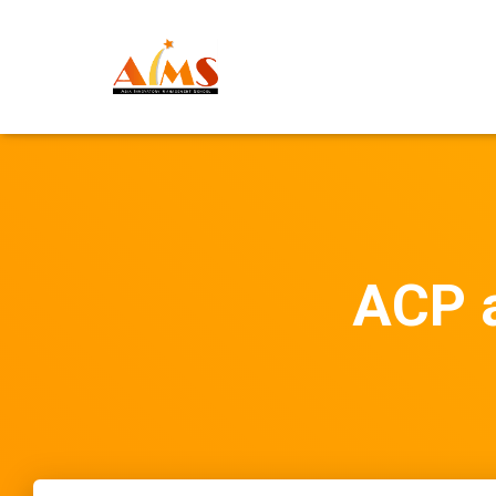
ACP a