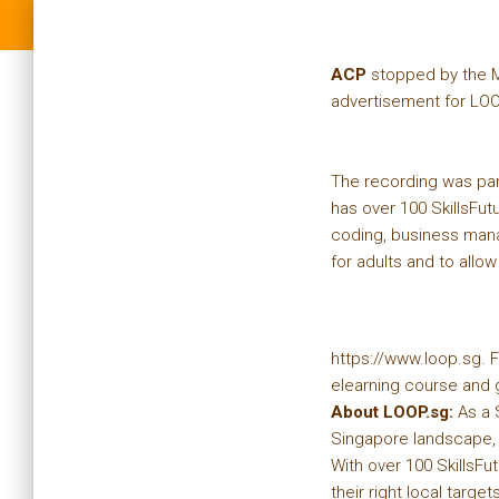
ACP
stopped by the M
advertisement for LO
The recording was par
has over 100 SkillsFu
coding, business mana
for adults and to allow
https://www.loop.sg. F
elearning course and g
About LOOP.sg:
As a 
Singapore landscape, t
With over 100 SkillsFu
their right local targets