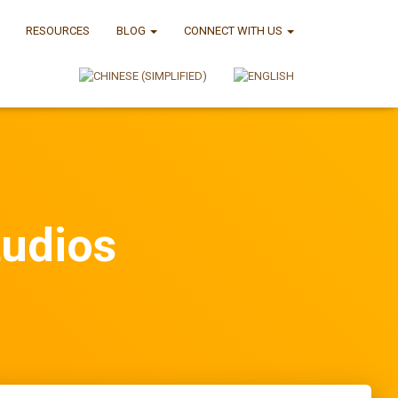
RESOURCES
BLOG
CONNECT WITH US
tudios