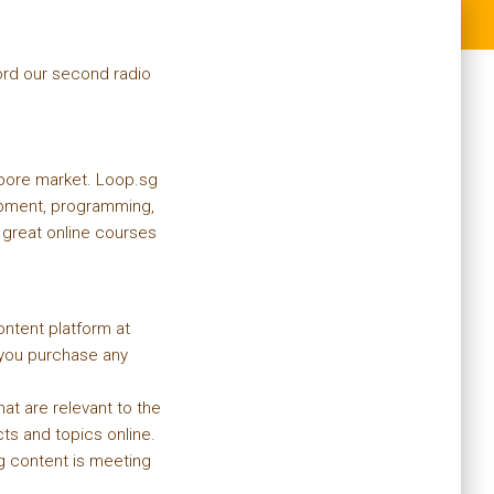
ord our second radio
apore market. Loop.sg
lopment, programming,
great online courses
ontent platform at
ou purchase any
t are relevant to the
ts and topics online.
ng content is meeting