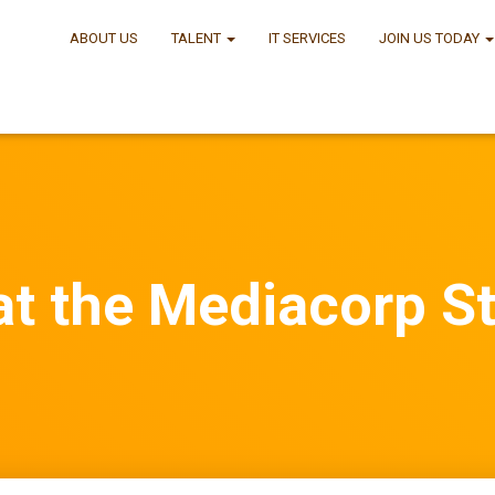
ABOUT US
TALENT
IT SERVICES
JOIN US TODAY
t the Mediacorp S