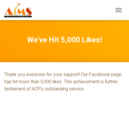
T
O
G
G
L
We've Hit 5,000 Likes!
E
N
A
V
I
G
Thank you everyone for your support! Our Facebook page
A
T
has hit more than 5,000 likes. This achievement is further
I
testament of ACP’s outstanding service.
O
N